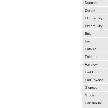
Duncan
Durant
Elmore City
Elmore City
Enid
Enid
Eufaula
Fairland
Fairview
Fort Cobb
Fort Towson
Glencoe
Grove
Hartshorne