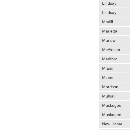
Lindsay
Lindsay
Madill
Marietta
Marlow
McAlester
Medford
Miami
Miami
Morrison
Mulhall
Muskogee
Muskogee
New Home