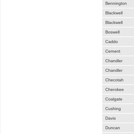
Bennington
Blackwell
Blackwell
Boswell
Caddo
Cement
Chandler
Chandler
Checotah
Cherokee
Coalgate
Cushing
Davis
Duncan