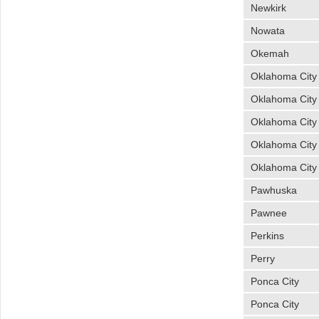
Newkirk
Nowata
Okemah
Oklahoma City
Oklahoma City
Oklahoma City
Oklahoma City
Oklahoma City
Pawhuska
Pawnee
Perkins
Perry
Ponca City
Ponca City