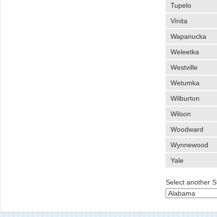
Tupelo
Vinita
Wapanucka
Weleetka
Westville
Wetumka
Wilburton
Wilson
Woodward
Wynnewood
Yale
Select another S