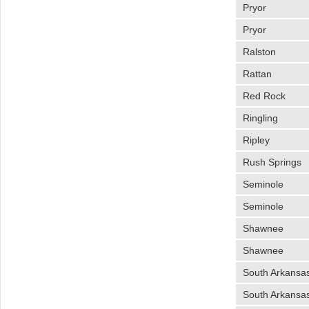
Pryor
Pryor
Ralston
Rattan
Red Rock
Ringling
Ripley
Rush Springs
Seminole
Seminole
Shawnee
Shawnee
South Arkansas
South Arkansas