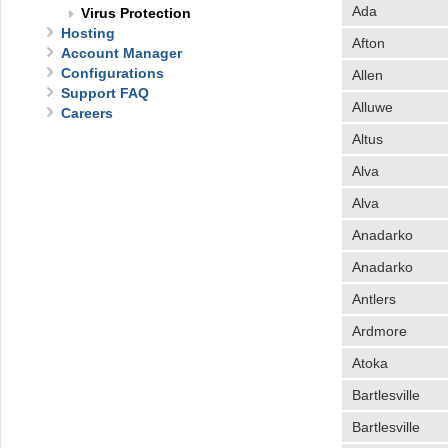
Ada
Virus Protection
Hosting
Afton
Account Manager
Configurations
Allen
Support FAQ
Alluwe
Careers
Altus
Alva
Alva
Anadarko
Anadarko
Antlers
Ardmore
Atoka
Bartlesville
Bartlesville