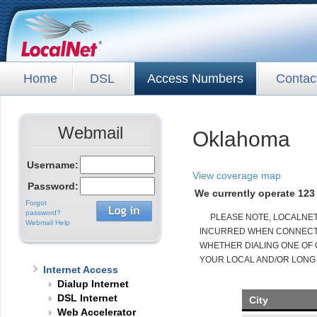
Home
DSL
Access Numbers
Contac
Webmail
Oklahoma
Username:
View coverage map
Password:
We currently operate 123 
Forgot
password?
PLEASE NOTE, LOCALNE
Webmail Help
INCURRED WHEN CONNECTED
WHETHER DIALING ONE OF 
YOUR LOCAL AND/OR LONG
Internet Access
Dialup Internet
DSL Internet
City
Web Accelerator