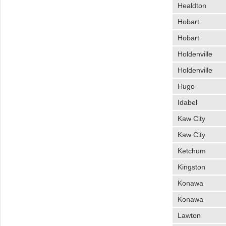
Healdton
Hobart
Hobart
Holdenville
Holdenville
Hugo
Idabel
Kaw City
Kaw City
Ketchum
Kingston
Konawa
Konawa
Lawton