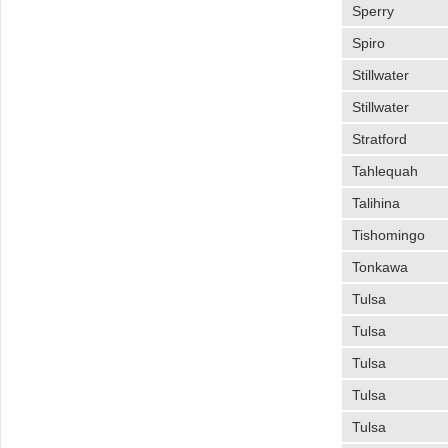
Sperry
Spiro
Stillwater
Stillwater
Stratford
Tahlequah
Talihina
Tishomingo
Tonkawa
Tulsa
Tulsa
Tulsa
Tulsa
Tulsa