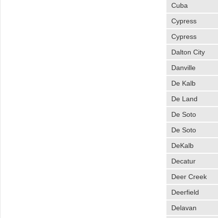
Cuba
Cypress
Cypress
Dalton City
Danville
De Kalb
De Land
De Soto
De Soto
DeKalb
Decatur
Deer Creek
Deerfield
Delavan