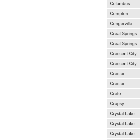
Columbus
Compton
Congerville
Creal Springs
Creal Springs
Crescent City
Crescent City
Creston
Creston
Crete
Cropsy
Crystal Lake
Crystal Lake
Crystal Lake