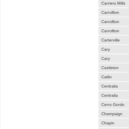
Carriers Mills
Carrollton
Carrollton
Carrollton
Carterville
Cary
Cary
Castleton
Catlin
Centralia
Centralia
Cerro Gordo
Champaign
Chapin