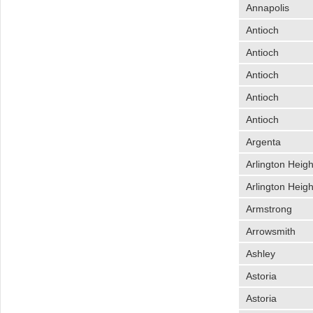
Annapolis
Antioch
Antioch
Antioch
Antioch
Antioch
Argenta
Arlington Heigh
Arlington Heigh
Armstrong
Arrowsmith
Ashley
Astoria
Astoria