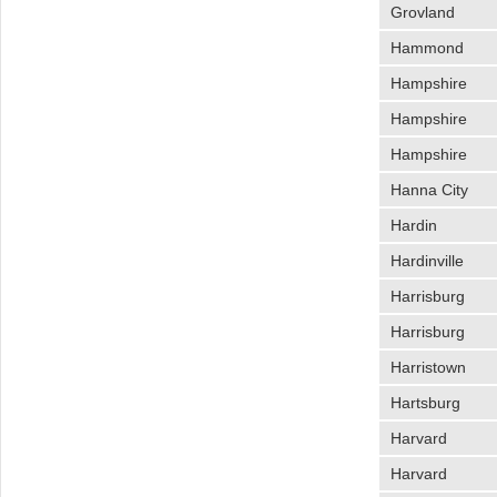
Grovland
Hammond
Hampshire
Hampshire
Hampshire
Hanna City
Hardin
Hardinville
Harrisburg
Harrisburg
Harristown
Hartsburg
Harvard
Harvard