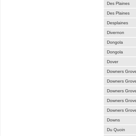
Des Plaines
Des Plaines
Desplaines
Divernon
Dongola
Dongola
Dover
Downers Grov
Downers Grov
Downers Grov
Downers Grov
Downers Grov
Downs
Du Quoin