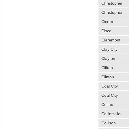
Christopher
Christopher
Cicero
Cisco
Claremont
Clay City
Clayton
Clifton
Clinton
Coal City
Coal City
Colfax
Collinsville
Collison