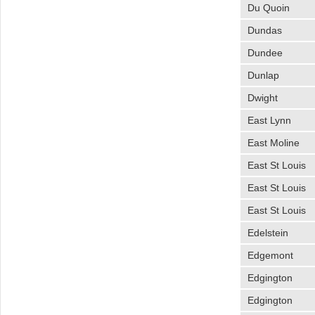
Du Quoin
Dundas
Dundee
Dunlap
Dwight
East Lynn
East Moline
East St Louis
East St Louis
East St Louis
Edelstein
Edgemont
Edgington
Edgington