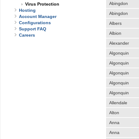
Abingdon
Virus Protection
Hosting
Abingdon
Account Manager
Configurations
Albers
Support FAQ
Albion
Careers
Alexander
Algonquin
Algonquin
Algonquin
Algonquin
Algonquin
Allendale
Alton
Anna
Anna