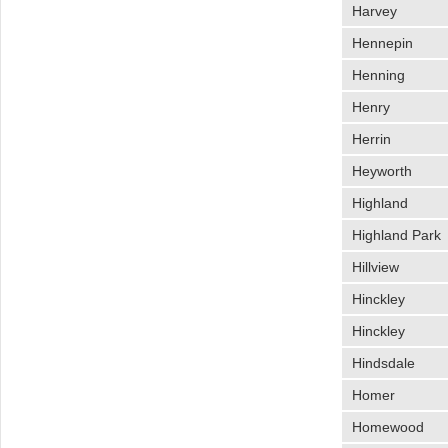
Harvey
Hennepin
Henning
Henry
Herrin
Heyworth
Highland
Highland Park
Hillview
Hinckley
Hinckley
Hindsdale
Homer
Homewood