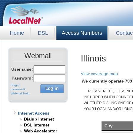
Home
DSL
Access Numbers
Contac
Webmail
Illinois
Username:
View coverage map
Password:
We currently operate 799 
Forgot
password?
PLEASE NOTE, LOCALNE
Webmail Help
INCURRED WHEN CONNECTED
WHETHER DIALING ONE OF 
YOUR LOCAL AND/OR LONG
Internet Access
Dialup Internet
DSL Internet
City
Web Accelerator