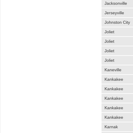
Jacksonville
Jerseyville
Johnston City
Joliet
Joliet
Joliet
Joliet
Kaneville
Kankakee
Kankakee
Kankakee
Kankakee
Kankakee
Karnak