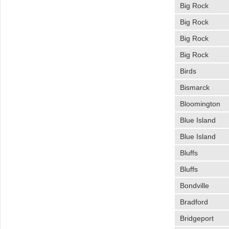
Big Rock
Big Rock
Big Rock
Big Rock
Birds
Bismarck
Bloomington
Blue Island
Blue Island
Bluffs
Bluffs
Bondville
Bradford
Bridgeport