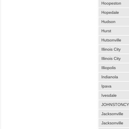
Hoopeston
Hopedale
Hudson
Hurst
Hutsonville
Illinois City
Illinois City
Illiopolis
Indianola
Ipava
Ivesdale
JOHNSTONC
Jacksonville
Jacksonville