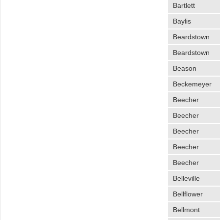
Bartlett
Baylis
Beardstown
Beardstown
Beason
Beckemeyer
Beecher
Beecher
Beecher
Beecher
Beecher
Belleville
Bellflower
Bellmont