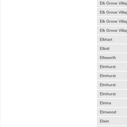
Elk Grove Villa
Elk Grove Villa
Elk Grove Villa
Elk Grove Villa
Elkhart
Elliott
Ellsworth
Elmhurst
Elmhurst
Elmhurst
Elmhurst
Elmira
Elmwood
Elwin