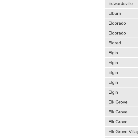
Edwardsville
Elburn
Eldorado
Eldorado
Eldred
Elgin
Elgin
Elgin
Elgin
Elgin
Elk Grove
Elk Grove
Elk Grove
Elk Grove Villa