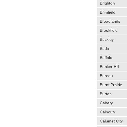
Brighton
Brimfield
Broadlands
Brookfield
Buckley
Buda
Buffalo
Bunker Hill
Bureau
Burnt Prairie
Burton
Cabery
Calhoun
Calumet City