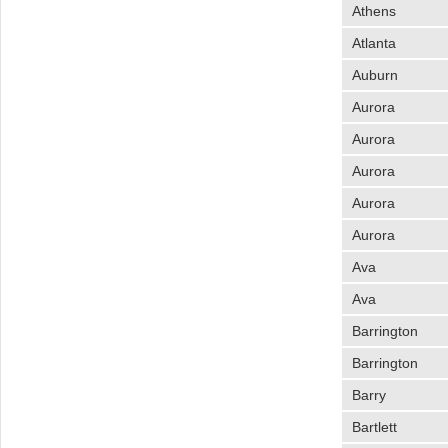
Athens
Atlanta
Auburn
Aurora
Aurora
Aurora
Aurora
Aurora
Ava
Ava
Barrington
Barrington
Barry
Bartlett