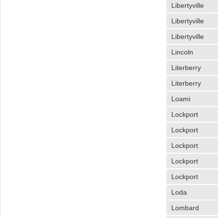
Libertyville
Libertyville
Libertyville
Lincoln
Literberry
Literberry
Loami
Lockport
Lockport
Lockport
Lockport
Lockport
Loda
Lombard