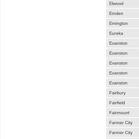
Elwood
Emden
Emington
Eureka
Evanston
Evanston
Evanston
Evanston
Evanston
Fairbury
Fairfield
Fairmount
Farmer City
Farmer City