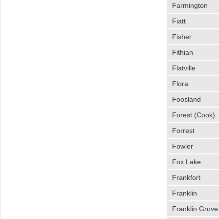
Farmington
Fiatt
Fisher
Fithian
Flatville
Flora
Foosland
Forest (Cook)
Forrest
Fowler
Fox Lake
Frankfort
Franklin
Franklin Grove