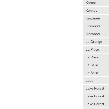
Karnak
Kenney
Kewanee
Kirkwood
Kirkwood
La Grange
La Place
La Rose
La Salle
La Salle
Ladd
Lake Forest
Lake Forest
Lake Forest