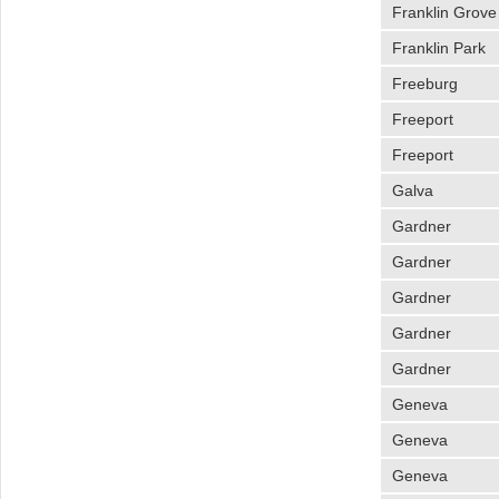
Franklin Grove
Franklin Park
Freeburg
Freeport
Freeport
Galva
Gardner
Gardner
Gardner
Gardner
Gardner
Geneva
Geneva
Geneva