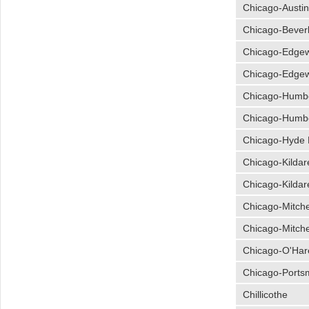
Chicago-Austi
Chicago-Bever
Chicago-Edge
Chicago-Edge
Chicago-Humb
Chicago-Humb
Chicago-Hyde 
Chicago-Kildar
Chicago-Kildar
Chicago-Mitche
Chicago-Mitche
Chicago-O'Har
Chicago-Ports
Chillicothe