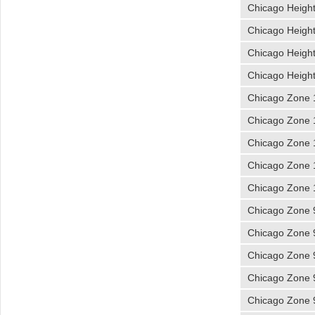
Chicago Heigh
Chicago Heigh
Chicago Heigh
Chicago Heigh
Chicago Zone 
Chicago Zone 
Chicago Zone 
Chicago Zone 
Chicago Zone 
Chicago Zone 
Chicago Zone 
Chicago Zone 
Chicago Zone 
Chicago Zone 