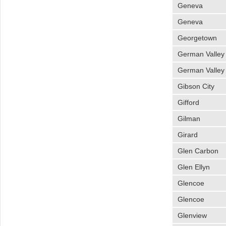
Geneva
Geneva
Georgetown
German Valley
German Valley
Gibson City
Gifford
Gilman
Girard
Glen Carbon
Glen Ellyn
Glencoe
Glencoe
Glenview