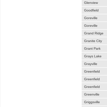
Glenview
Goodfield
Goreville
Goreville
Grand Ridge
Granite City
Grant Park
Grays Lake
Grayville
Greenfield
Greenfield
Greenfield
Greenville
Griggsville