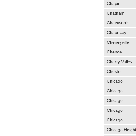
Chapin
Chatham
Chatsworth
Chauncey
Cheneyville
Chenoa
Cherry Valley
Chester
Chicago
Chicago
Chicago
Chicago
Chicago
Chicago Heigh