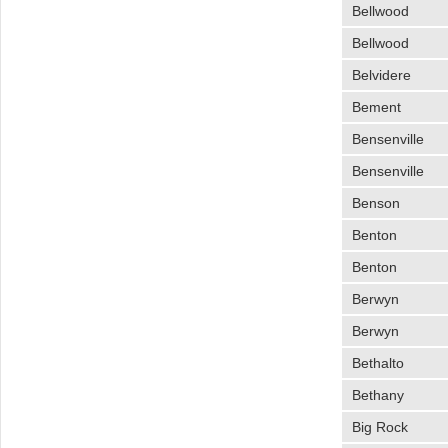
Bellwood
Bellwood
Belvidere
Bement
Bensenville
Bensenville
Benson
Benton
Benton
Berwyn
Berwyn
Bethalto
Bethany
Big Rock