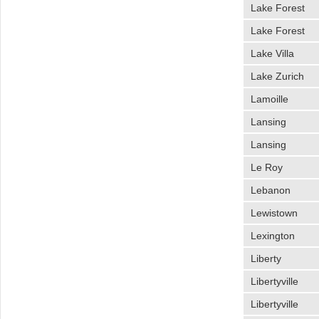
Lake Forest
Lake Forest
Lake Villa
Lake Zurich
Lamoille
Lansing
Lansing
Le Roy
Lebanon
Lewistown
Lexington
Liberty
Libertyville
Libertyville