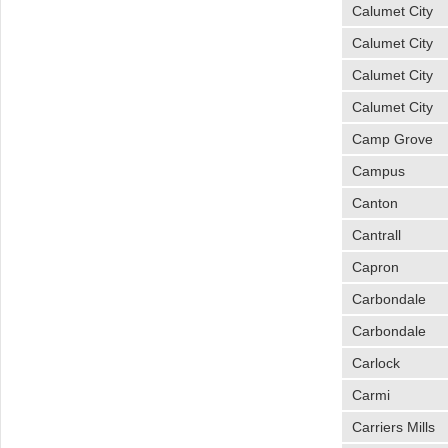
Calumet City
Calumet City
Calumet City
Calumet City
Camp Grove
Campus
Canton
Cantrall
Capron
Carbondale
Carbondale
Carlock
Carmi
Carriers Mills