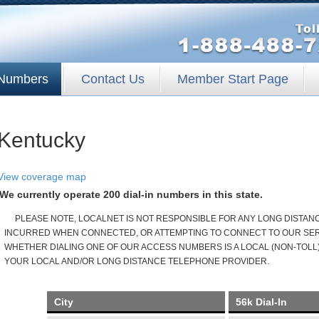
Numbers
Contact Us
Member Start Page
Kentucky
View coverage map
We currently operate 200 dial-in numbers in this state.
PLEASE NOTE, LOCALNET IS NOT RESPONSIBLE FOR ANY LONG DISTA
INCURRED WHEN CONNECTED, OR ATTEMPTING TO CONNECT TO OUR SERV
WHETHER DIALING ONE OF OUR ACCESS NUMBERS IS A LOCAL (NON-TOLL)
YOUR LOCAL AND/OR LONG DISTANCE TELEPHONE PROVIDER.
City
56k Dial-In