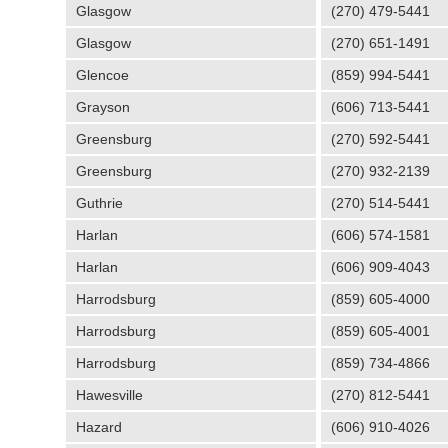
Glasgow
(270) 479-5441
Glasgow
(270) 651-1491
Glencoe
(859) 994-5441
Grayson
(606) 713-5441
Greensburg
(270) 592-5441
Greensburg
(270) 932-2139
Guthrie
(270) 514-5441
Harlan
(606) 574-1581
Harlan
(606) 909-4043
Harrodsburg
(859) 605-4000
Harrodsburg
(859) 605-4001
Harrodsburg
(859) 734-4866
Hawesville
(270) 812-5441
Hazard
(606) 910-4026