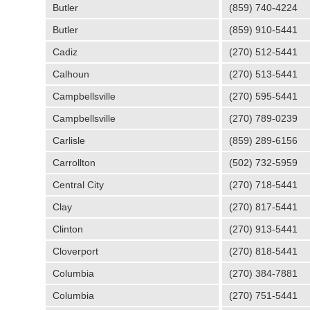
Butler
(859) 740-4224
Butler
(859) 910-5441
Cadiz
(270) 512-5441
Calhoun
(270) 513-5441
Campbellsville
(270) 595-5441
Campbellsville
(270) 789-0239
Carlisle
(859) 289-6156
Carrollton
(502) 732-5959
Central City
(270) 718-5441
Clay
(270) 817-5441
Clinton
(270) 913-5441
Cloverport
(270) 818-5441
Columbia
(270) 384-7881
Columbia
(270) 751-5441