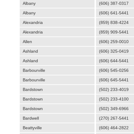
Albany
(606) 387-0317
Albany
(606) 641-5441
Alexandria
(859) 838-4224
Alexandria
(859) 909-5441
Allen
(606) 259-0010
Ashland
(606) 325-0419
Ashland
(606) 644-5441
Barbourville
(606) 545-0256
Barbourville
(606) 645-5441
Bardstown
(502) 233-4019
Bardstown
(502) 233-4100
Bardstown
(502) 349-6966
Bardwell
(270) 267-5441
Beattyville
(606) 464-2822