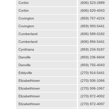
Corbin
(606) 523-2889
Corbin
(606) 620-4043
Covington
(859) 757-4224
Covington
(859) 993-5441
Cumberland
(606) 589-0182
Cumberland
(606) 894-5441
Cynthiana
(859) 234-9187
Danville
(859) 236-6604
Danville
(859) 755-4043
Eddyville
(270) 914-5441
Elizabethtown
(270) 506-1066
Elizabethtown
(270) 506-1067
Elizabethtown
(270) 872-4002
Elizabethtown
(270) 872-4097