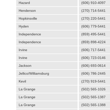
Hazard
(606) 910-4097
Henderson
(270) 714-5441
Hopkinsville
(270) 220-5441
Hyden
(606) 779-5441
Independence
(859) 495-5441
Independence
(859) 898-4224
Irvine
(606) 717-5441
Irvine
(606) 723-0146
Jackson
(606) 693-0614
Jellico/Williamsburg
(606) 786-2445
Kevil
(270) 919-5441
La Grange
(502) 565-1026
La Grange
(502) 565-1387
La Grange
(502) 565-1388