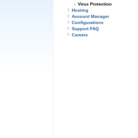
Virus Protection
Hosting
Account Manager
Configurations
Support FAQ
Careers