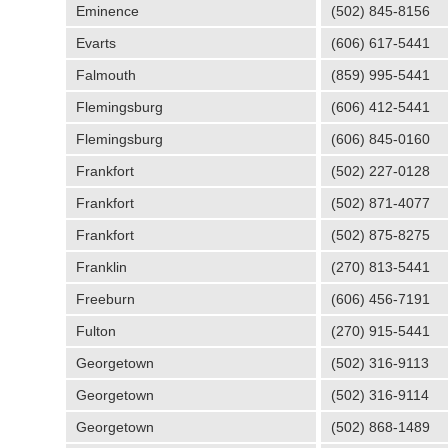
Eminence
(502) 845-8156
Evarts
(606) 617-5441
Falmouth
(859) 995-5441
Flemingsburg
(606) 412-5441
Flemingsburg
(606) 845-0160
Frankfort
(502) 227-0128
Frankfort
(502) 871-4077
Frankfort
(502) 875-8275
Franklin
(270) 813-5441
Freeburn
(606) 456-7191
Fulton
(270) 915-5441
Georgetown
(502) 316-9113
Georgetown
(502) 316-9114
Georgetown
(502) 868-1489