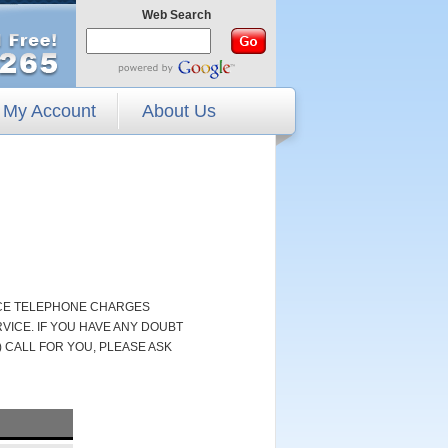
Web Search
My Account
About Us
NCE TELEPHONE CHARGES
ICE. IF YOU HAVE ANY DOUBT
 CALL FOR YOU, PLEASE ASK