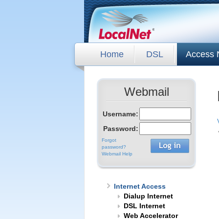
Home
DSL
Access 
Webmail
Username:
Password:
Forgot
password?
Webmail Help
Internet Access
Dialup Internet
DSL Internet
Web Accelerator