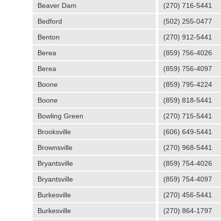
Beaver Dam
(270) 716-5441
Bedford
(502) 255-0477
Benton
(270) 912-5441
Berea
(859) 756-4026
Berea
(859) 756-4097
Boone
(859) 795-4224
Boone
(859) 818-5441
Bowling Green
(270) 715-5441
Brooksville
(606) 649-5441
Brownsville
(270) 968-5441
Bryantsville
(859) 754-4026
Bryantsville
(859) 754-4097
Burkesville
(270) 456-5441
Burkesville
(270) 864-1797