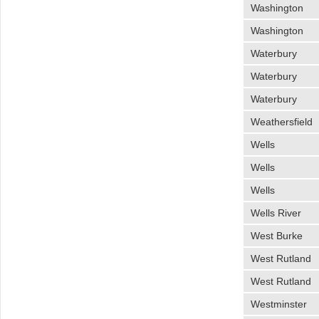
Washington
Washington
Waterbury
Waterbury
Waterbury
Weathersfield
Wells
Wells
Wells
Wells River
West Burke
West Rutland
West Rutland
Westminster