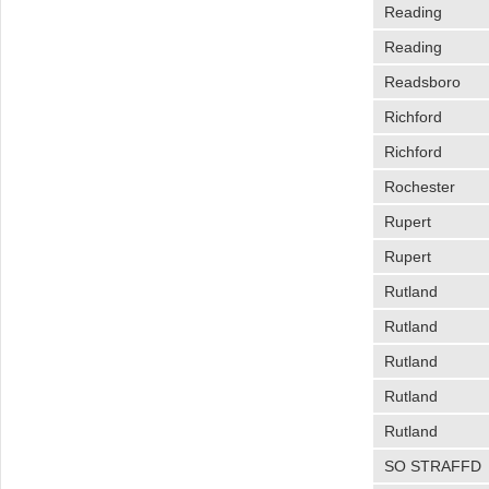
Reading
Reading
Readsboro
Richford
Richford
Rochester
Rupert
Rupert
Rutland
Rutland
Rutland
Rutland
Rutland
SO STRAFFD