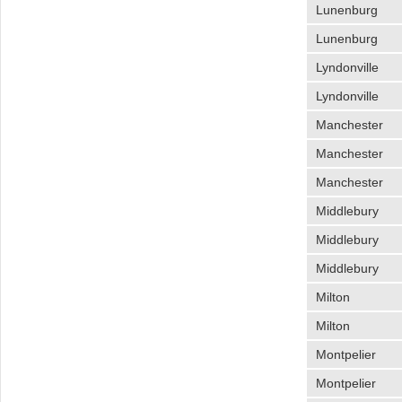
Lunenburg
Lunenburg
Lyndonville
Lyndonville
Manchester
Manchester
Manchester
Middlebury
Middlebury
Middlebury
Milton
Milton
Montpelier
Montpelier