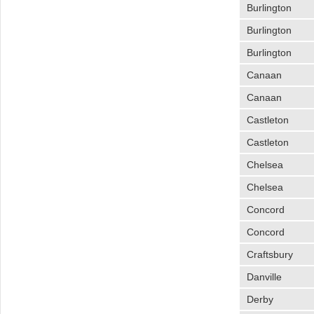
Burlington
Burlington
Burlington
Canaan
Canaan
Castleton
Castleton
Chelsea
Chelsea
Concord
Concord
Craftsbury
Danville
Derby