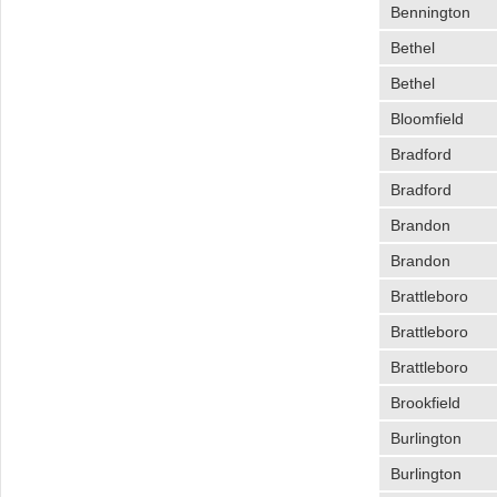
Bennington
Bethel
Bethel
Bloomfield
Bradford
Bradford
Brandon
Brandon
Brattleboro
Brattleboro
Brattleboro
Brookfield
Burlington
Burlington