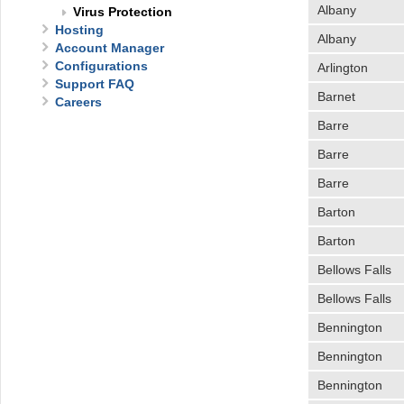
Albany
Virus Protection
Hosting
Albany
Account Manager
Configurations
Arlington
Support FAQ
Barnet
Careers
Barre
Barre
Barre
Barton
Barton
Bellows Falls
Bellows Falls
Bennington
Bennington
Bennington