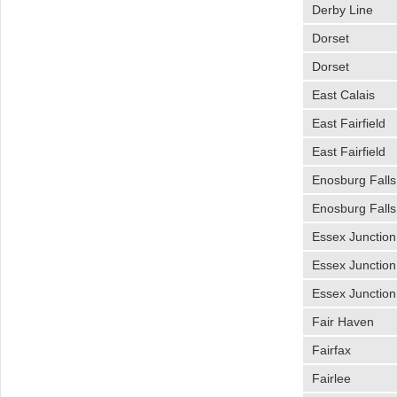
Derby Line
Dorset
Dorset
East Calais
East Fairfield
East Fairfield
Enosburg Falls
Enosburg Falls
Essex Junction
Essex Junction
Essex Junction
Fair Haven
Fairfax
Fairlee