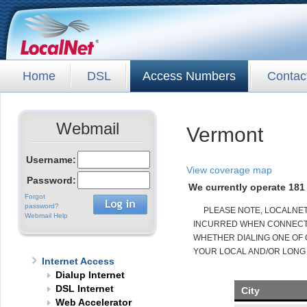
Home
DSL
Access Numbers
Contac
Webmail
Vermont
Username:
View coverage map
Password:
We currently operate 181 
Forgot
password?
PLEASE NOTE, LOCALNE
Webmail Help
INCURRED WHEN CONNECTED
WHETHER DIALING ONE OF 
YOUR LOCAL AND/OR LONG
Internet Access
Dialup Internet
DSL Internet
City
Web Accelerator