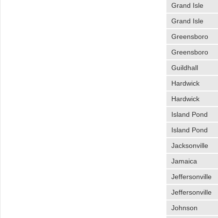
Grand Isle
Grand Isle
Greensboro
Greensboro
Guildhall
Hardwick
Hardwick
Island Pond
Island Pond
Jacksonville
Jamaica
Jeffersonville
Jeffersonville
Johnson