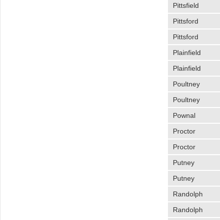
Pittsfield
Pittsford
Pittsford
Plainfield
Plainfield
Poultney
Poultney
Pownal
Proctor
Proctor
Putney
Putney
Randolph
Randolph