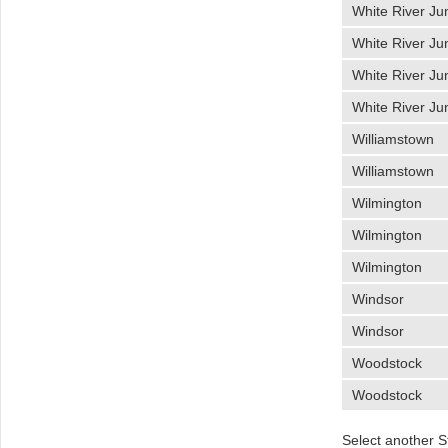
White River Ju
White River Ju
White River Ju
White River Ju
Williamstown
Williamstown
Wilmington
Wilmington
Wilmington
Windsor
Windsor
Woodstock
Woodstock
Select another S