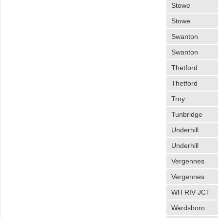
Stowe
Stowe
Swanton
Swanton
Thetford
Thetford
Troy
Tunbridge
Underhill
Underhill
Vergennes
Vergennes
WH RIV JCT
Wardsboro