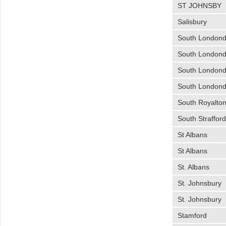
ST JOHNSBY
Salisbury
South Londond
South Londond
South Londond
South Londond
South Royalto
South Straffor
St Albans
St Albans
St. Albans
St. Johnsbury
St. Johnsbury
Stamford