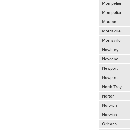
Montpelier
Montpelier
Morgan
Morrisville
Morrisville
Newbury
Newfane
Newport
Newport
North Troy
Norton
Norwich
Norwich
Orleans