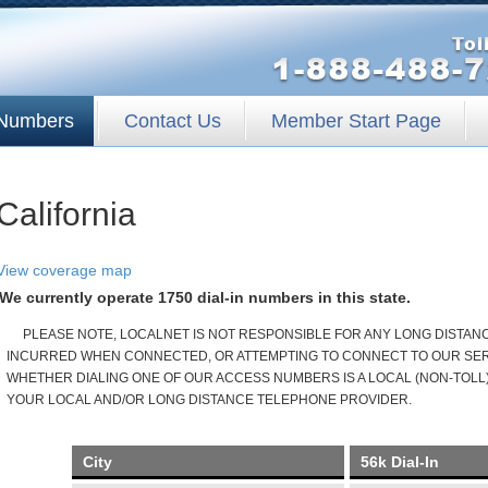
Numbers
Contact Us
Member Start Page
California
View coverage map
We currently operate 1750 dial-in numbers in this state.
PLEASE NOTE, LOCALNET IS NOT RESPONSIBLE FOR ANY LONG DISTA
INCURRED WHEN CONNECTED, OR ATTEMPTING TO CONNECT TO OUR SERV
WHETHER DIALING ONE OF OUR ACCESS NUMBERS IS A LOCAL (NON-TOLL)
YOUR LOCAL AND/OR LONG DISTANCE TELEPHONE PROVIDER.
City
56k Dial-In