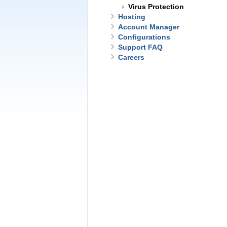
Virus Protection
Hosting
Account Manager
Configurations
Support FAQ
Careers