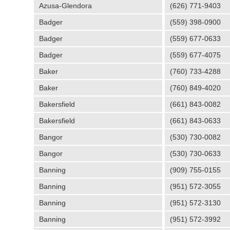
Azusa-Glendora
(626) 771-9403
Badger
(559) 398-0900
Badger
(559) 677-0633
Badger
(559) 677-4075
Baker
(760) 733-4288
Baker
(760) 849-4020
Bakersfield
(661) 843-0082
Bakersfield
(661) 843-0633
Bangor
(530) 730-0082
Bangor
(530) 730-0633
Banning
(909) 755-0155
Banning
(951) 572-3055
Banning
(951) 572-3130
Banning
(951) 572-3992