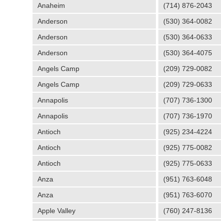
Anaheim
(714) 876-2043
Anderson
(530) 364-0082
Anderson
(530) 364-0633
Anderson
(530) 364-4075
Angels Camp
(209) 729-0082
Angels Camp
(209) 729-0633
Annapolis
(707) 736-1300
Annapolis
(707) 736-1970
Antioch
(925) 234-4224
Antioch
(925) 775-0082
Antioch
(925) 775-0633
Anza
(951) 763-6048
Anza
(951) 763-6070
Apple Valley
(760) 247-8136