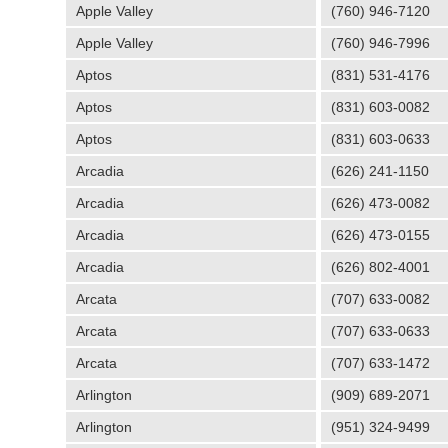
Apple Valley
(760) 946-7120
Apple Valley
(760) 946-7996
Aptos
(831) 531-4176
Aptos
(831) 603-0082
Aptos
(831) 603-0633
Arcadia
(626) 241-1150
Arcadia
(626) 473-0082
Arcadia
(626) 473-0155
Arcadia
(626) 802-4001
Arcata
(707) 633-0082
Arcata
(707) 633-0633
Arcata
(707) 633-1472
Arlington
(909) 689-2071
Arlington
(951) 324-9499