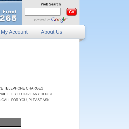
Web Search
My Account
About Us
NCE TELEPHONE CHARGES
ICE. IF YOU HAVE ANY DOUBT
 CALL FOR YOU, PLEASE ASK