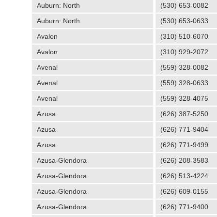
Auburn: North
(530) 653-0082
Auburn: North
(530) 653-0633
Avalon
(310) 510-6070
Avalon
(310) 929-2072
Avenal
(559) 328-0082
Avenal
(559) 328-0633
Avenal
(559) 328-4075
Azusa
(626) 387-5250
Azusa
(626) 771-9404
Azusa
(626) 771-9499
Azusa-Glendora
(626) 208-3583
Azusa-Glendora
(626) 513-4224
Azusa-Glendora
(626) 609-0155
Azusa-Glendora
(626) 771-9400