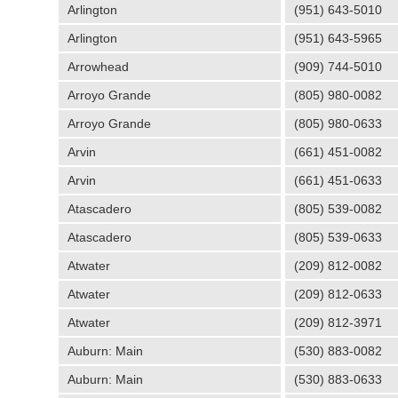
Arlington
(951) 643-5010
Arlington
(951) 643-5965
Arrowhead
(909) 744-5010
Arroyo Grande
(805) 980-0082
Arroyo Grande
(805) 980-0633
Arvin
(661) 451-0082
Arvin
(661) 451-0633
Atascadero
(805) 539-0082
Atascadero
(805) 539-0633
Atwater
(209) 812-0082
Atwater
(209) 812-0633
Atwater
(209) 812-3971
Auburn: Main
(530) 883-0082
Auburn: Main
(530) 883-0633