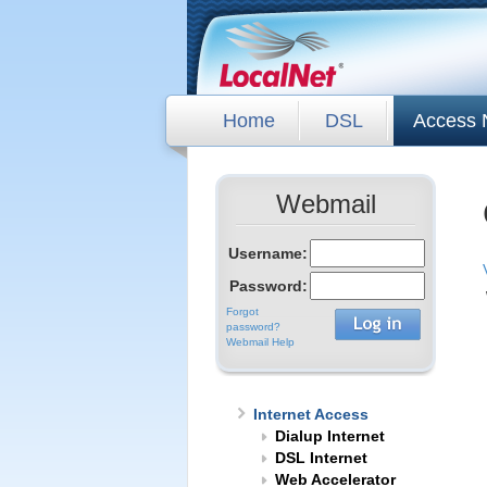
Home
DSL
Access 
Webmail
Username:
Password:
Forgot
password?
Webmail Help
Internet Access
Dialup Internet
DSL Internet
Web Accelerator