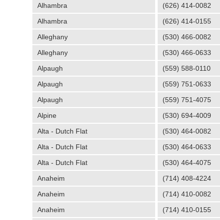
Alhambra
(626) 414-0082
Alhambra
(626) 414-0155
Alleghany
(530) 466-0082
Alleghany
(530) 466-0633
Alpaugh
(559) 588-0110
Alpaugh
(559) 751-0633
Alpaugh
(559) 751-4075
Alpine
(530) 694-4009
Alta - Dutch Flat
(530) 464-0082
Alta - Dutch Flat
(530) 464-0633
Alta - Dutch Flat
(530) 464-4075
Anaheim
(714) 408-4224
Anaheim
(714) 410-0082
Anaheim
(714) 410-0155