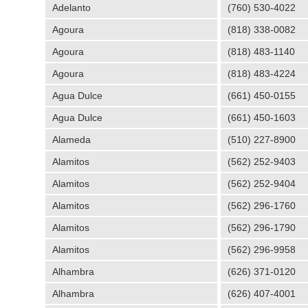
Adelanto
(760) 530-4022
Agoura
(818) 338-0082
Agoura
(818) 483-1140
Agoura
(818) 483-4224
Agua Dulce
(661) 450-0155
Agua Dulce
(661) 450-1603
Alameda
(510) 227-8900
Alamitos
(562) 252-9403
Alamitos
(562) 252-9404
Alamitos
(562) 296-1760
Alamitos
(562) 296-1790
Alamitos
(562) 296-9958
Alhambra
(626) 371-0120
Alhambra
(626) 407-4001