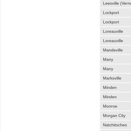
Leesville (Vern
Lockport
Lockport
Loreauville
Loreauville
Mandeville
Many
Many
Marksville
Minden
Minden
Monroe
Morgan City
Natchitoches