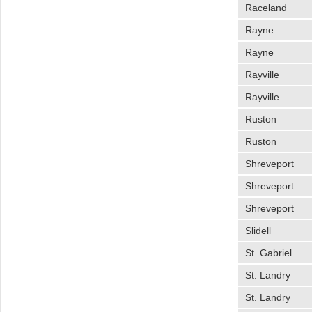
Raceland
Rayne
Rayne
Rayville
Rayville
Ruston
Ruston
Shreveport
Shreveport
Shreveport
Slidell
St. Gabriel
St. Landry
St. Landry