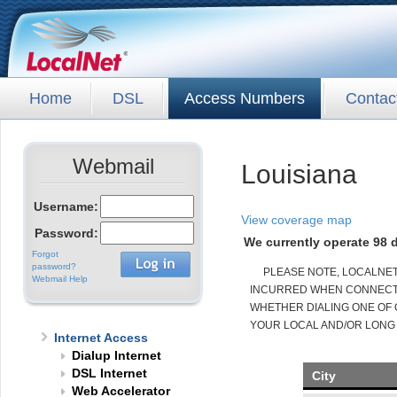
Home
DSL
Access Numbers
Contac
Webmail
Louisiana
Username:
View coverage map
Password:
We currently operate 98 d
Forgot
password?
PLEASE NOTE, LOCALNE
Webmail Help
INCURRED WHEN CONNECTED
WHETHER DIALING ONE OF 
YOUR LOCAL AND/OR LONG
Internet Access
Dialup Internet
DSL Internet
City
Web Accelerator