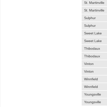
St. Martinville
St. Martinville
Sulphur
Sulphur
Sweet Lake
Sweet Lake
Thibodaux
Thibodaux
Vinton
Vinton
Winnfield
Winnfield
Youngsville
Youngsville