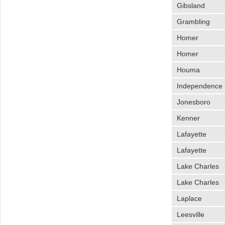
Gibsland
Grambling
Homer
Homer
Houma
Independence
Jonesboro
Kenner
Lafayette
Lafayette
Lake Charles
Lake Charles
Laplace
Leesville