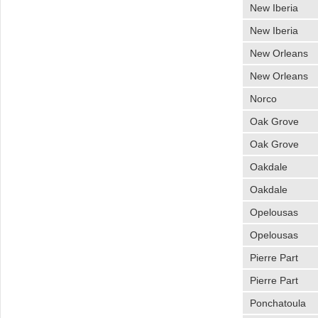
New Iberia
New Iberia
New Orleans
New Orleans
Norco
Oak Grove
Oak Grove
Oakdale
Oakdale
Opelousas
Opelousas
Pierre Part
Pierre Part
Ponchatoula