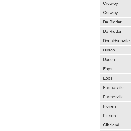
Crowley
Crowley
De Ridder
De Ridder
Donaldsonville
Duson
Duson
Epps
Epps
Farmerville
Farmerville
Florien
Florien
Gibsland