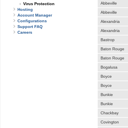
Abbeville
Virus Protection
Hosting
Abbeville
Account Manager
Configurations
Alexandria
Support FAQ
Alexandria
Careers
Bastrop
Baton Rouge
Baton Rouge
Bogalusa
Boyce
Boyce
Bunkie
Bunkie
Chackbay
Covington