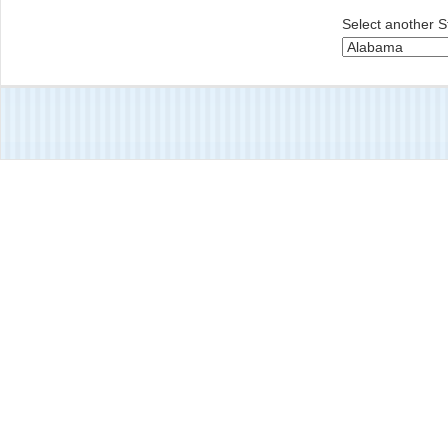
Select another S