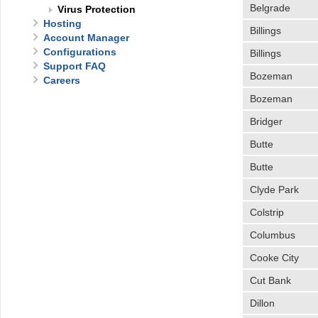
Belgrade
Virus Protection
Hosting
Billings
Account Manager
Configurations
Billings
Support FAQ
Bozeman
Careers
Bozeman
Bridger
Butte
Butte
Clyde Park
Colstrip
Columbus
Cooke City
Cut Bank
Dillon