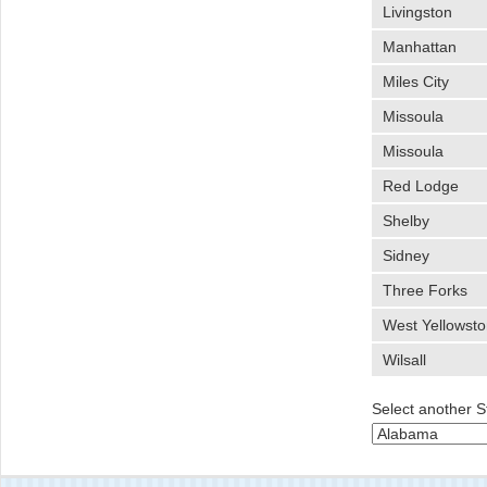
Livingston
Manhattan
Miles City
Missoula
Missoula
Red Lodge
Shelby
Sidney
Three Forks
West Yellowst
Wilsall
Select another S