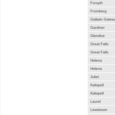
Forsyth
Fromberg
Gallatin Gatew
Gardiner
Glendive
Great Falls
Great Falls
Helena
Helena
Joliet
Kalispell
Kalispell
Laurel
Lewistown