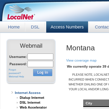
Home
DSL
Access Numbers
Contac
Webmail
Montana
Username:
View coverage map
Password:
We currently operate 39 d
Forgot
password?
PLEASE NOTE, LOCALNE
Webmail Help
INCURRED WHEN CONNECTED
WHETHER DIALING ONE OF 
YOUR LOCAL AND/OR LONG
Internet Access
Dialup Internet
DSL Internet
City
Web Accelerator